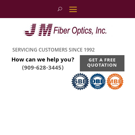
SERVICING CUSTOMERS SINCE 1992
How can we help you?
GET A FREE
QUOTATION
(909-628-3445)