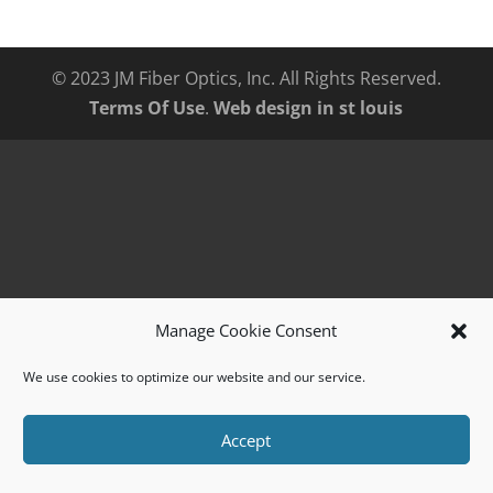
© 2023 JM Fiber Optics, Inc. All Rights Reserved.
Terms Of Use
.
Web design in st louis
Manage Cookie Consent
We use cookies to optimize our website and our service.
Accept