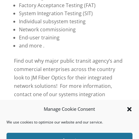
Factory Acceptance Testing (FAT)
System Integration Testing (SIT)
Individual subsystem testing
Network commissioning
End-user training
and more .
Find out why major public transit agency’s and
commercial enterprises across the country
look to JM Fiber Optics for their integrated
network solutions! For more information,
contact one of our systems integration
specialists toll free at 1-888-343-4237 or email
Manage Cookie Consent
us
info@jmfiberoptics.com
We use cookies to optimize our website and our service.
© 2023 JM Fiber Optics, Inc. All Rights Reserved.