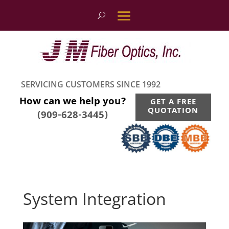
SERVICING CUSTOMERS SINCE 1992
How can we help you?
GET A FREE
QUOTATION
(909-628-3445)
System Integration