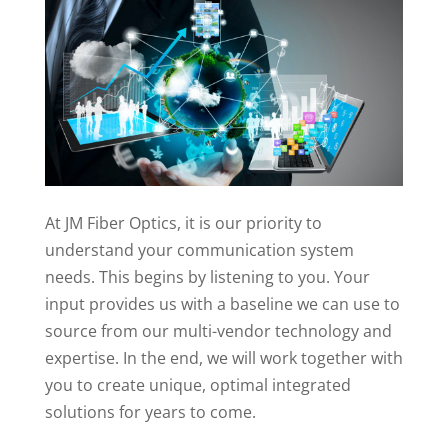
At JM Fiber Optics, it is our priority to
understand your communication system
needs. This begins by listening to you. Your
input provides us with a baseline we can use to
source from our multi-vendor technology and
expertise. In the end, we will work together with
you to create unique, optimal integrated
solutions for years to come.