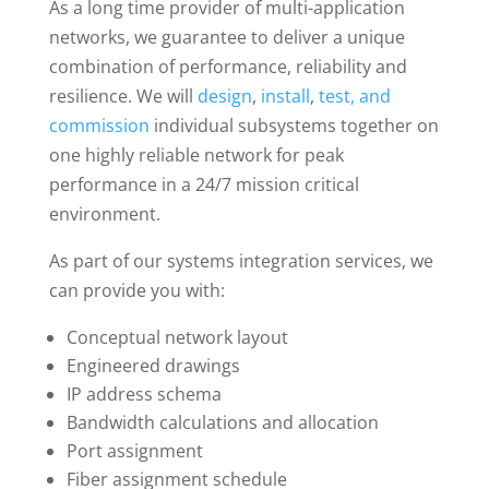
As a long time provider of multi-application
networks, we guarantee to deliver a unique
combination of performance, reliability and
resilience. We will
design
,
install
,
test, and
commission
individual subsystems together on
one highly reliable network for peak
performance in a 24/7 mission critical
environment.
As part of our systems integration services, we
can provide you with:
Conceptual network layout
Engineered drawings
IP address schema
Bandwidth calculations and allocation
Port assignment
Fiber assignment schedule